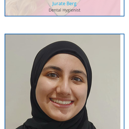
Jurate Berg
Dental Hygienist