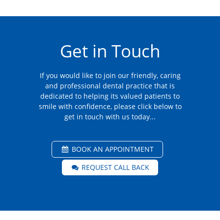
Get in Touch
If you would like to join our friendly, caring
and professional dental practice that is
dedicated to helping its valued patients to
smile with confidence, please click below to
get in touch with us today...
BOOK AN APPOINTMENT
REQUEST CALL BACK