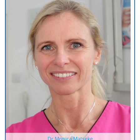
Dr Monica Matseke