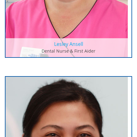
Lesley Ansell
Dental Nurse & First Aider