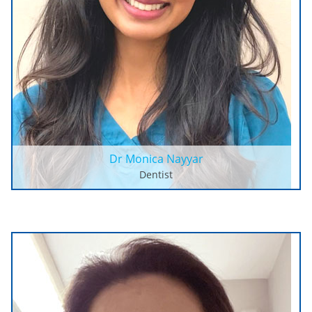
Dr Monica Nayyar
Dentist