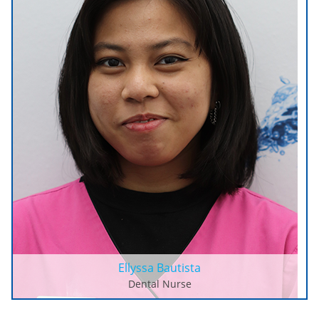
Ellyssa Bautista
Dental Nurse