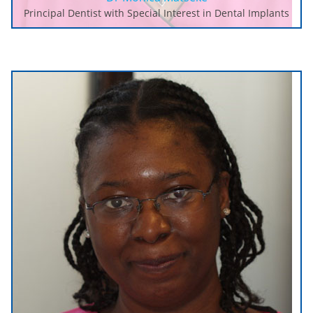
Principal Dentist with Special Interest in Dental Implants