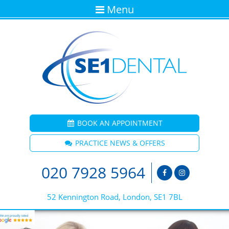
Menu
BOOK AN APPOINTMENT
PRACTICE NEWS & OFFERS
020 7928 5964
52 Kennington Road, London, SE1 7BL