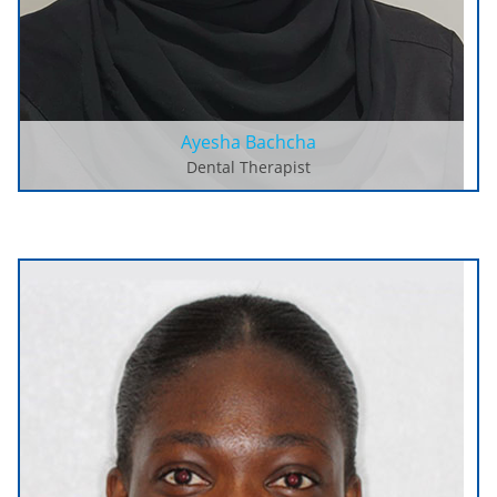
Ayesha Bachcha
Dental Therapist