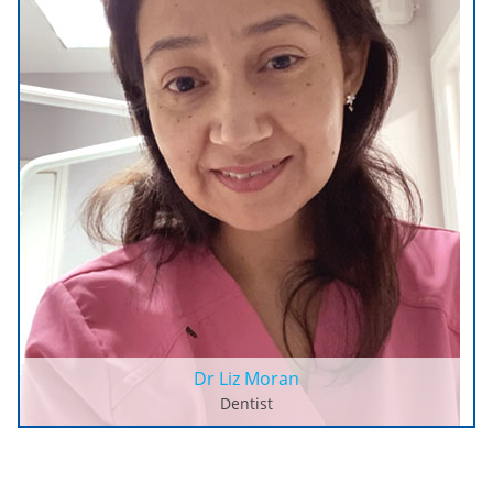
Dr Liz Moran
Dentist