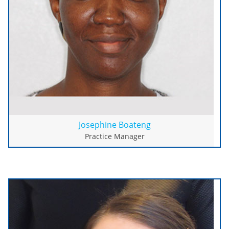
Josephine Boateng
Practice Manager