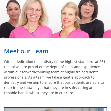
Meet our Team
With a dedication to dentistry of the highest standard, at SE1
Dental we are proud of the depth of skills and experience
within our forward-thinking team of highly trained dental
professionals. As a team, we take a gentle approach to
dentistry and we aim to ensure that our patients are able to
relax in the knowledge that they are in safe, caring and
capable hands whilst they are in our care.