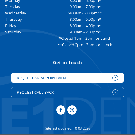
Monday
8.00am - 6.00pm*
Tuesday
9.00am - 7.00pm*
Wednesday
9.00am - 7.00pm**
Thursday
8.00am - 6.00pm*
Friday
8.00am - 4.00pm*
Saturday
9.00am - 2.00pm*
*Closed 1pm - 2pm for Lunch
**Closed 2pm - 3pm for Lunch
Get in Touch
REQUEST AN APPOINTMENT
REQUEST CALL BACK
Site last updated: 10-08-2026