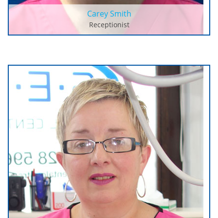
Carey Smith
Receptionist