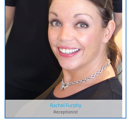
Rachel Furphy
Receptionist