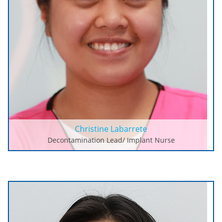
Christine Labarrete
Decontamination Lead/ Implant Nurse