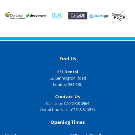
Find Us
SE1 Dental
52 Kennington Road
London SE1 7BL
Contact Us
Call us on 020 7928 5964
Out of hours, call 07535 510531
Opening Times