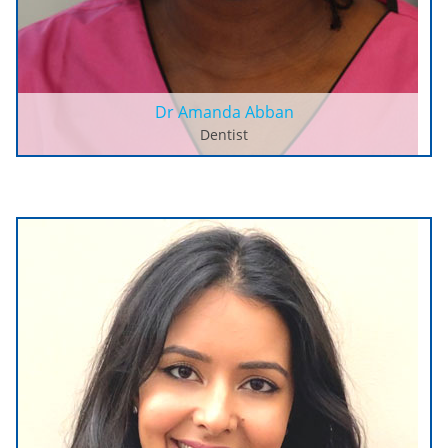
Dr Amanda Abban
Dentist