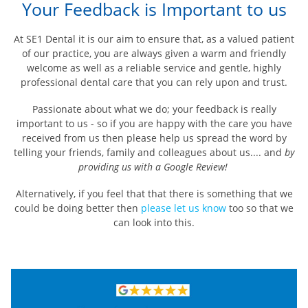
Your Feedback is Important to us
At SE1 Dental it is our aim to ensure that, as a valued patient
of our practice, you are always given a warm and friendly
welcome as well as a reliable service and gentle, highly
professional dental care that you can rely upon and trust.
Passionate about what we do; your feedback is really
important to us - so if you are happy with the care you have
received from us then please help us spread the word by
telling your friends, family and colleagues about us.... and
by
providing us with a Google Review!
Alternatively, if you feel that that there is something that we
could be doing better then
please let us know
too so that we
can look into this.