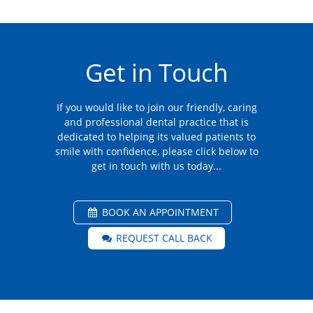
Get in Touch
If you would like to join our friendly, caring
and professional dental practice that is
dedicated to helping its valued patients to
smile with confidence, please click below to
get in touch with us today...
BOOK AN APPOINTMENT
REQUEST CALL BACK