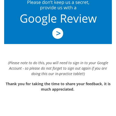
(Please note to do this, you will need to sign in to your Google
Account - so please do not forget to sign out again if you are
doing this our in-practice tablet!)
Thank you for taking the time to share your feedback, it is
much appreciated.