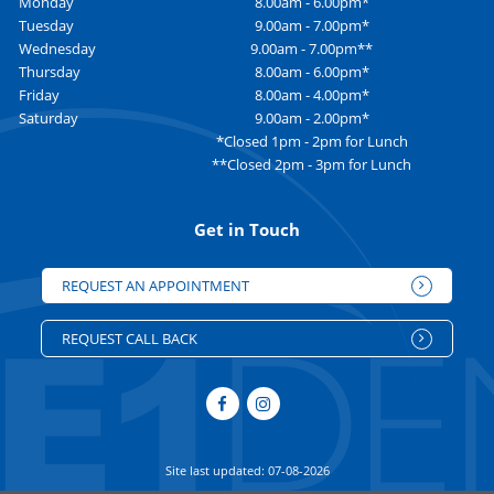
Monday
8.00am - 6.00pm*
Tuesday
9.00am - 7.00pm*
Wednesday
9.00am - 7.00pm**
Thursday
8.00am - 6.00pm*
Friday
8.00am - 4.00pm*
Saturday
9.00am - 2.00pm*
*Closed 1pm - 2pm for Lunch
**Closed 2pm - 3pm for Lunch
Get in Touch
REQUEST AN APPOINTMENT
REQUEST CALL BACK
Site last updated: 07-08-2026