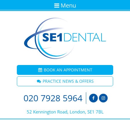
Menu
BOOK AN APPOINTMENT
PRACTICE NEWS & OFFERS
020 7928 5964
52 Kennington Road, London, SE1 7BL