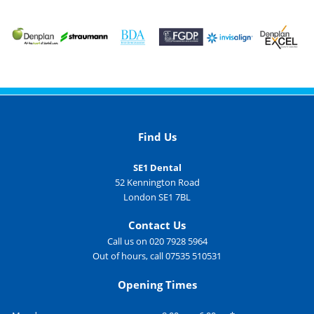
Find Us
SE1 Dental
52 Kennington Road
London SE1 7BL
Contact Us
Call us on 020 7928 5964
Out of hours, call 07535 510531
Opening Times