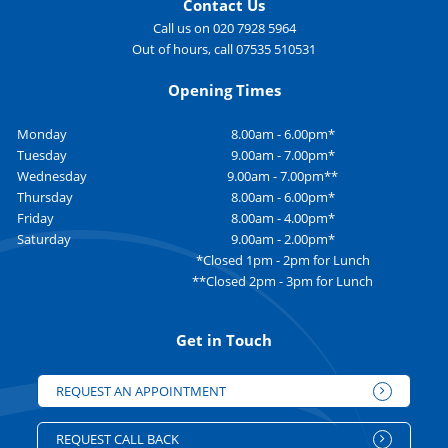
Contact Us
Call us on 020 7928 5964
Out of hours, call 07535 510531
Opening Times
Monday
8.00am - 6.00pm*
Tuesday
9.00am - 7.00pm*
Wednesday
9.00am - 7.00pm**
Thursday
8.00am - 6.00pm*
Friday
8.00am - 4.00pm*
Saturday
9.00am - 2.00pm*
*Closed 1pm - 2pm for Lunch
**Closed 2pm - 3pm for Lunch
Get in Touch
REQUEST AN APPOINTMENT
REQUEST CALL BACK