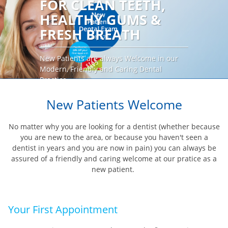
FOR CLEAN TEETH,
HEALTHY GUMS &
FRESH BREATH
New Patients are always Welcome in our
Modern, Friendly and Caring Dental
Practice
BOOK AN APPOINTMENT
New Patients Welcome
No matter why you are looking for a dentist (whether because
you are new to the area, or because you haven't seen a
dentist in years and you are now in pain) you can always be
assured of a friendly and caring welcome at our pratice as a
new patient.
Your First Appointment