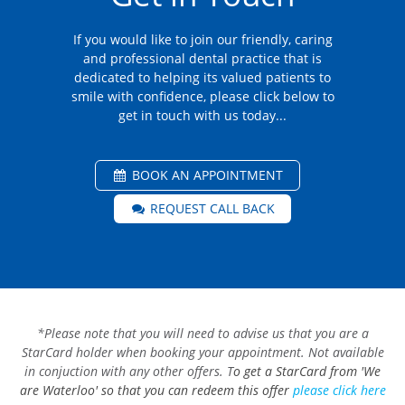
If you would like to join our friendly, caring
and professional dental practice that is
dedicated to helping its valued patients to
smile with confidence, please click below to
get in touch with us today...
BOOK AN APPOINTMENT
REQUEST CALL BACK
*Please note that you will need to advise us that you are a
StarCard holder when booking your appointment. Not available
in conjuction with any other offers. T
o get a StarCard from 'We
are Waterloo' so that you can redeem this offer
please click here