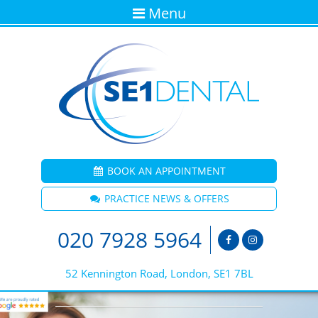
Menu
BOOK AN APPOINTMENT
PRACTICE NEWS & OFFERS
020 7928 5964
52 Kennington Road, London, SE1 7BL