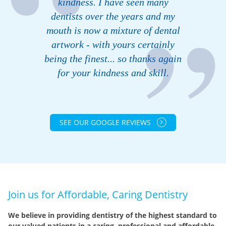
kindness. I have seen many
dentists over the years and my
mouth is now a mixture of dental
artwork - with yours certainly
being the finest... so thanks again
for your kindness and skill.
SEE OUR GOOGLE REVIEWS
Join us for Affordable, Caring Dentistry
We believe in providing dentistry of the highest standard to
our valued patients in a caring, professional and affordable