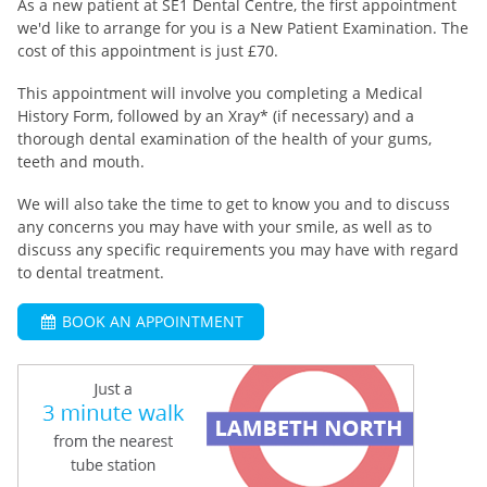
As a new patient at SE1 Dental Centre, the first appointment
we'd like to arrange for you is a New Patient Examination. The
cost of this appointment is just £70.
This appointment will involve you completing a Medical
History Form, followed by an Xray* (if necessary) and a
thorough dental examination of the health of your gums,
teeth and mouth.
We will also take the time to get to know you and to discuss
any concerns you may have with your smile, as well as to
discuss any specific requirements you may have with regard
to dental treatment.
BOOK AN APPOINTMENT