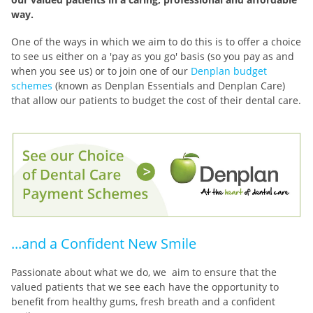
way.
One of the ways in which we aim to do this is to offer a choice
to see us either on a 'pay as you go' basis (so you pay as and
when you see us) or to join one of our
Denplan budget
schemes
(known as Denplan Essentials and Denplan Care)
that allow our patients to budget the cost of their dental care.
...and a Confident New Smile
Passionate about what we do, we aim to ensure that the
valued patients that we see each have the opportunity to
benefit from healthy gums, fresh breath and a confident