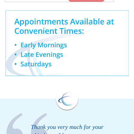
Thank you very much for your