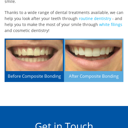
smile.
Thanks to a wide range of dental treatments available, we can
help you look after your teeth through
routine dentistry
- and
help you to make the most of your smile through
white filings
and cosmetic dentistry!
Before Composite Bonding
After Composite Bonding
Get in Touch