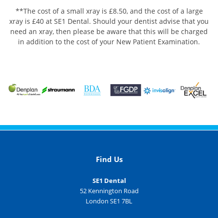
**The cost of a small xray is £8.50, and the cost of a large
xray is £40 at SE1 Dental. Should your dentist advise that you
need an xray, then please be aware that this will be charged
in addition to the cost of your New Patient Examination.
Find Us
SE1 Dental
52 Kennington Road
London SE1 7BL