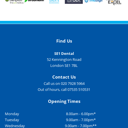
Find Us
SE1 Dental
52 Kennington Road
London SE1 7BL
Contact Us
Call us on 020 7928 5964
Out of hours, call 07535 510531
Opening Times
Monday
8.00am - 6.00pm*
Tuesday
9.00am - 7.00pm*
Wednesday
9.00am - 7.00pm**