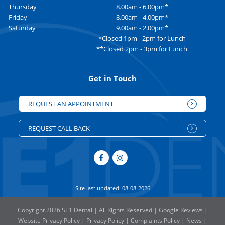
Thursday
8.00am - 6.00pm*
Friday
8.00am - 4.00pm*
Saturday
9.00am - 2.00pm*
*Closed 1pm - 2pm for Lunch
**Closed 2pm - 3pm for Lunch
Get in Touch
REQUEST AN APPOINTMENT
REQUEST CALL BACK
Site last updated: 08-08-2026
Copyright 2026 SE1 Dental | All Rights Reserved |
Google Reviews
|
Website Privacy Policy
|
Privacy Policy
|
Complaints Policy
|
News
|