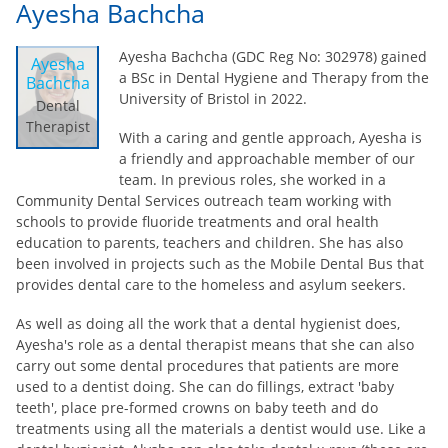
Ayesha Bachcha
Ayesha Bachcha (GDC Reg No: 302978) gained
Ayesha
a BSc in Dental Hygiene and Therapy from the
Bachcha
University of Bristol in 2022.
Dental
Therapist
With a caring and gentle approach, Ayesha is
a friendly and approachable member of our
team. In previous roles, she worked in a
Community Dental Services outreach team working with
schools to provide fluoride treatments and oral health
education to parents, teachers and children. She has also
been involved in projects such as the Mobile Dental Bus that
provides dental care to the homeless and asylum seekers.
As well as doing all the work that a dental hygienist does,
Ayesha's role as a dental therapist means that she can also
carry out some dental procedures that patients are more
used to a dentist doing. She can do fillings, extract 'baby
teeth', place pre-formed crowns on baby teeth and do
treatments using all the materials a dentist would use.
Like a