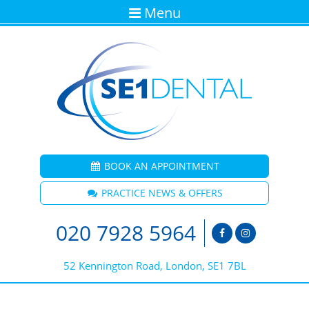
Menu
BOOK AN APPOINTMENT
PRACTICE NEWS & OFFERS
020 7928 5964
52 Kennington Road, London, SE1 7BL