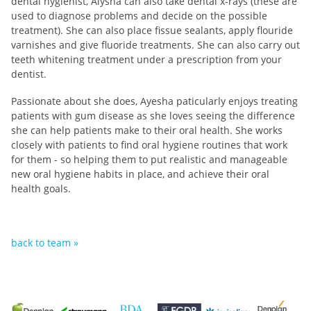
dental hygienist, Alysha can also take dental x-rays (these are
used to diagnose problems and decide on the possible
treatment). She can also place fissue sealants, apply flouride
varnishes and give fluoride treatments. She
can also carry out
teeth whitening treatment under a prescription from your
dentist.
Passionate about she does, Ayesha paticularly enjoys treating
patients with gum disease as she loves seeing the difference
she can help patients make to their oral health. She works
closely with patients to find oral hygiene routines that work
for them - so helping them to put realistic and manageable
new oral hygiene habits in place, and achieve their oral
health goals.
back to team »