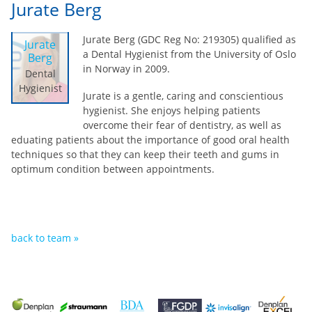
Jurate Berg
Jurate Berg (GDC Reg No: 219305) qualified as
Jurate
a Dental Hygienist from the University of Oslo
Berg
in Norway in 2009.
Dental
Hygienist
Jurate is a gentle, caring and conscientious
hygienist. She enjoys helping patients
overcome their fear of dentistry, as well as
eduating patients about the importance of good oral health
techniques so that they can keep their teeth and gums in
optimum condition between appointments.
back to team »