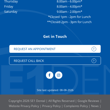
Thursday
8.00am - 6.00pm*
Friday
8.00am - 4.00pm*
Saturday
9.00am - 2.00pm*
*Closed 1pm - 2pm for Lunch
**Closed 2pm - 3pm for Lunch
Get in Touch
REQUEST AN APPOINTMENT
REQUEST CALL BACK
Site last updated: 08-08-2026
Copyright 2026 SE1 Dental | All Rights Reserved |
Google Reviews
|
Website Privacy Policy
|
Privacy Policy
|
Complaints Policy
|
News
|