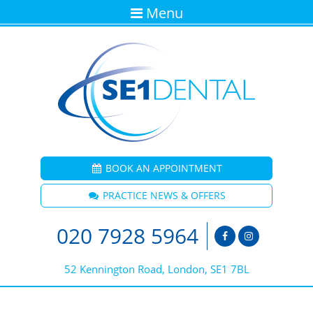
Menu
BOOK AN APPOINTMENT
PRACTICE NEWS & OFFERS
020 7928 5964
52 Kennington Road, London, SE1 7BL