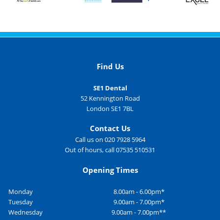
Find Us
SE1 Dental
52 Kennington Road
London SE1 7BL
Contact Us
Call us on 020 7928 5964
Out of hours, call 07535 510531
Opening Times
Monday
8.00am - 6.00pm*
Tuesday
9.00am - 7.00pm*
Wednesday
9.00am - 7.00pm**