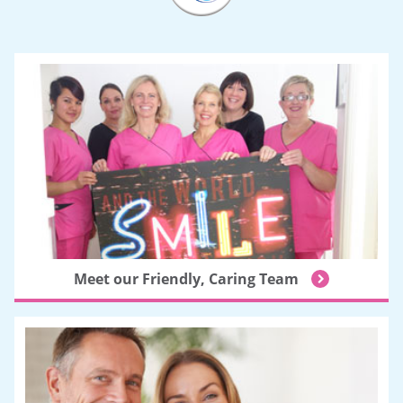
Meet our Friendly, Caring Team