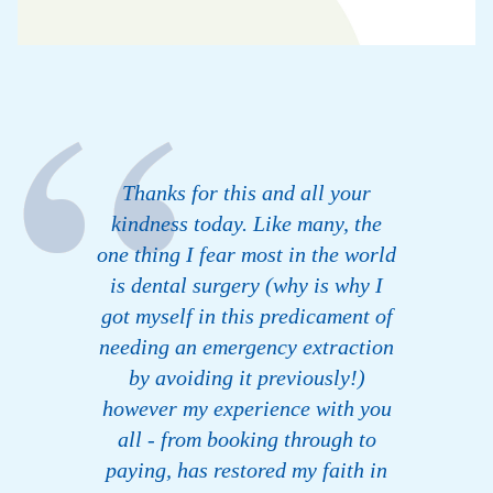
Thanks for this and all your
kindness today. Like many, the
one thing I fear most in the world
is dental surgery (why is why I
got myself in this predicament of
needing an emergency extraction
by avoiding it previously!)
however my experience with you
all - from booking through to
paying, has restored my faith in