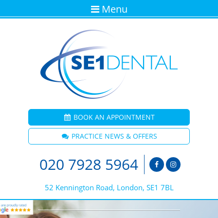
Menu
BOOK AN APPOINTMENT
PRACTICE NEWS & OFFERS
020 7928 5964
52 Kennington Road, London, SE1 7BL