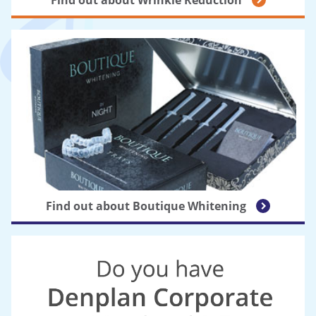
Find out about Boutique Whitening