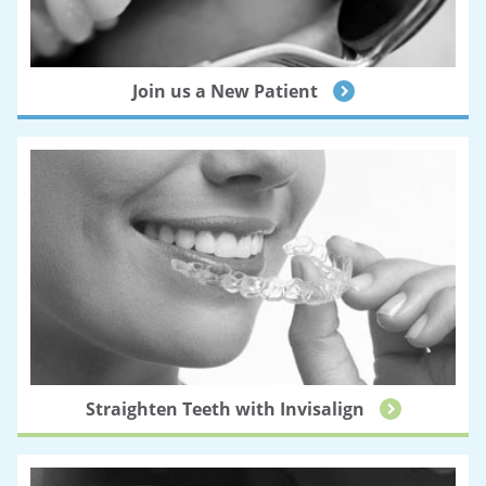
Join us a New Patient
Straighten Teeth with Invisalign