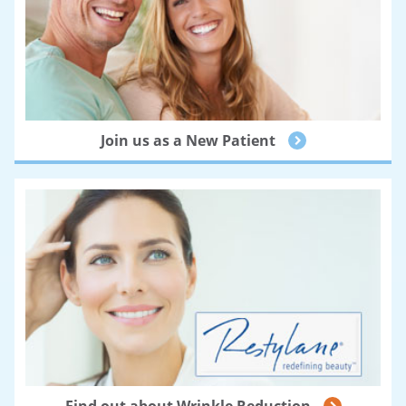
Join us as a New Patient
Find out about Wrinkle Reduction