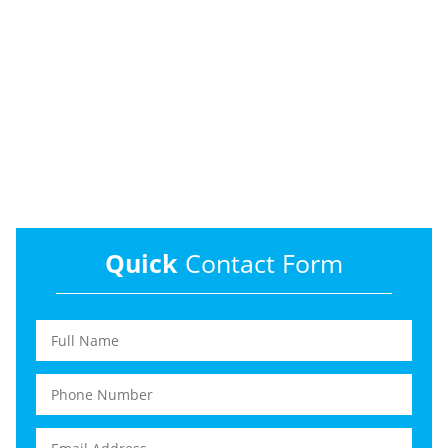
Quick
Contact Form