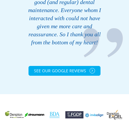
good (and regular) dental
maintenance. Everyone whom I
interacted with could not have
given me more care and
reassurance. So I thank you all
from the bottom of my heart!
SEE OUR GOOGLE REVIEWS