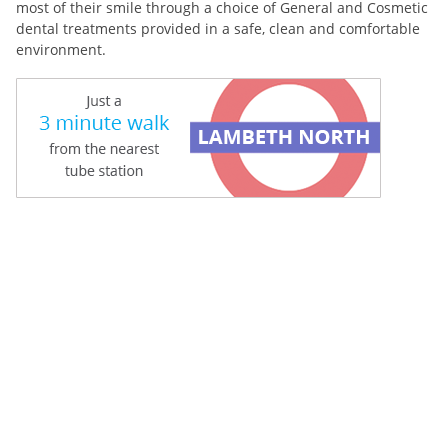
most of their smile through a choice of General and Cosmetic
dental treatments provided in a safe, clean and comfortable
environment.