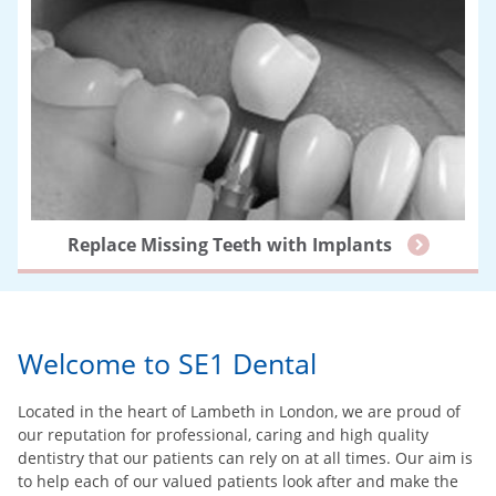
Replace Missing Teeth with Implants
Welcome to SE1 Dental
Located in the heart of Lambeth in London, we are proud of
our reputation for professional, caring and high quality
dentistry that our patients can rely on at all times. Our aim is
to help each of our valued patients look after and make the