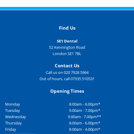
Find Us
SE1 Dental
52 Kennington Road
London SE1 7BL
Contact Us
Call us on 020 7928 5964
Out of hours, call 07535 510531
Opening Times
Monday
8.00am - 6.00pm*
Tuesday
9.00am - 7.00pm*
Wednesday
9.00am - 7.00pm**
Thursday
8.00am - 6.00pm*
Friday
8.00am - 4.00pm*