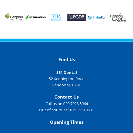
Find Us
SE1 Dental
52 Kennington Road
London SE1 7BL
Contact Us
Call us on 020 7928 5964
Out of hours, call 07535 510531
Opening Times