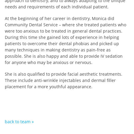
approach to dentistry, and to always adapting to the unique
needs and requirements of each individual patient.
At the beginning of her career in dentistry, Monica did
Community Dental Service – where she treated patients who
were too anxious to be treated in general dental practices.
During this time she gained lots of experience in helping
patients to overcome their dental phobias and picked up
many techniques in making dentistry as pain-free as
possible. She is also happy and able to provide IV sedation
for anyone who may be anxious or nervous.
She is also qualified to provide facial aesthetic treatments.
These include anti-wrinkle injectables and dermal filler
placement for a more youthful appearance.
back to team »