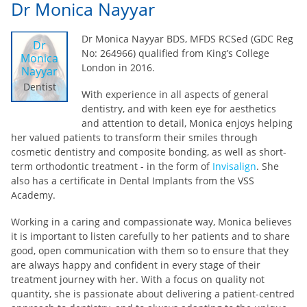
Dr Monica Nayyar
Dr Monica Nayyar BDS, MFDS RCSed (GDC Reg
Dr
No: 264966) qualified from King’s College
Monica
London in 2016.
Nayyar
Dentist
With experience in all aspects of general
dentistry, and with keen eye for aesthetics
and attention to detail, Monica enjoys helping
her valued patients to transform their smiles through
cosmetic dentistry and composite bonding, as well as short-
term orthodontic treatment - in the form of
Invisalign
. She
also has a certificate in Dental Implants from the VSS
Academy.
Working in a caring and compassionate way, Monica believes
it is important to listen carefully to her patients and to share
good, open communication with them so to ensure that they
are always happy and confident in every stage of their
treatment journey with her. With a focus on quality not
quantity, she is passionate about delivering a patient-centred