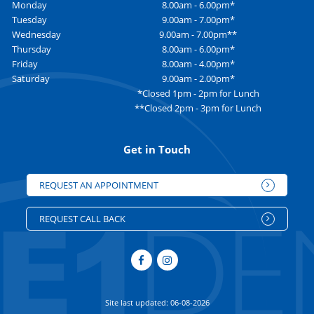
Monday
8.00am - 6.00pm*
Tuesday
9.00am - 7.00pm*
Wednesday
9.00am - 7.00pm**
Thursday
8.00am - 6.00pm*
Friday
8.00am - 4.00pm*
Saturday
9.00am - 2.00pm*
*Closed 1pm - 2pm for Lunch
**Closed 2pm - 3pm for Lunch
Get in Touch
REQUEST AN APPOINTMENT
REQUEST CALL BACK
Site last updated: 06-08-2026