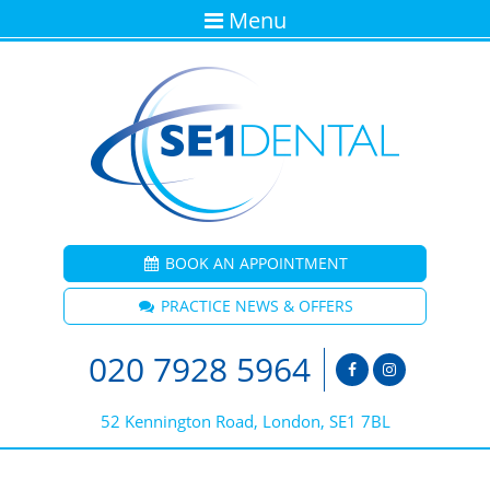
Menu
BOOK AN APPOINTMENT
PRACTICE NEWS & OFFERS
020 7928 5964
52 Kennington Road, London, SE1 7BL