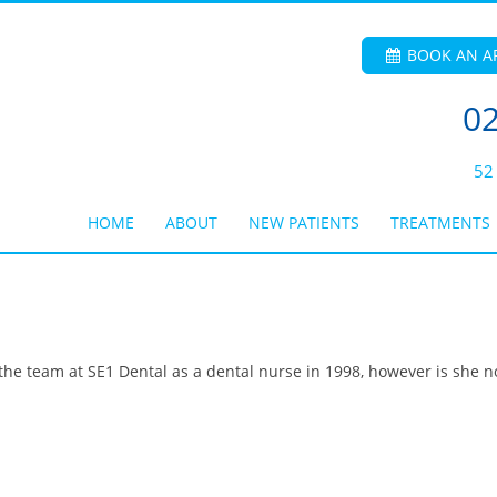
BOOK AN A
02
52
HOME
ABOUT
NEW PATIENTS
TREATMENTS
the team at SE1 Dental as a dental nurse in 1998, however is she n