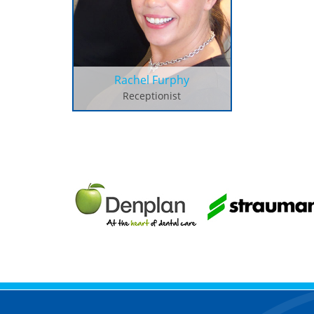
Rachel Furphy
Receptionist