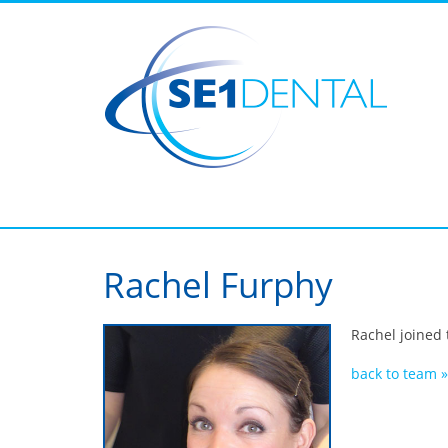
Rachel Furphy
Rachel joined 
back to team »