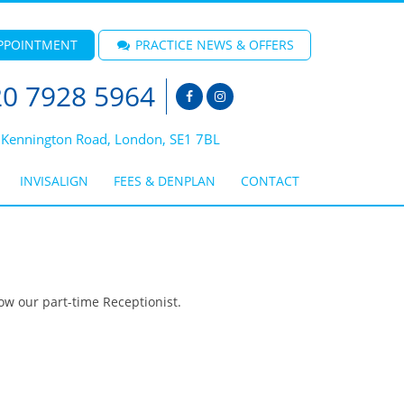
PPOINTMENT
PRACTICE NEWS & OFFERS
0 7928 5964
 Kennington Road, London, SE1 7BL
INVISALIGN
FEES & DENPLAN
CONTACT
ow our part-time Receptionist.