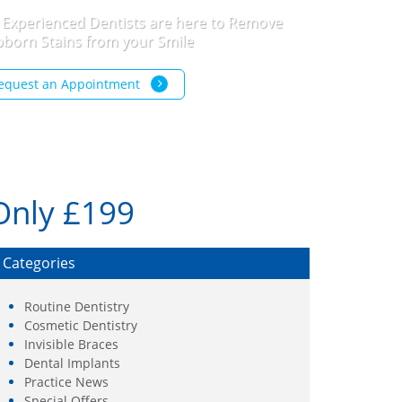
 Experienced Dentists are here to Remove
bborn Stains from your Smile
equest an Appointment
Only £199
Categories
Routine Dentistry
Cosmetic Dentistry
Invisible Braces
Dental Implants
Practice News
Special Offers