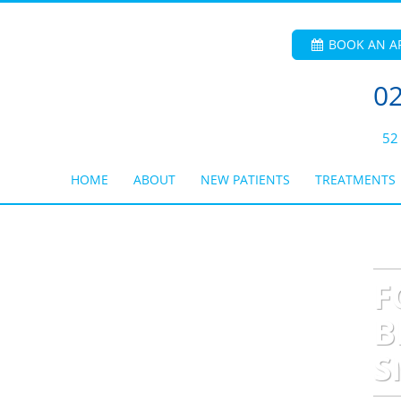
BOOK AN A
02
52
HOME
ABOUT
NEW PATIENTS
TREATMENTS
F
B
S