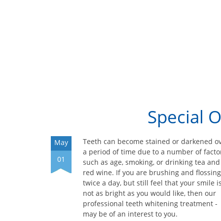
Special 
Teeth can become stained or darkened o
May
a period of time due to a number of facto
01
such as age, smoking, or drinking tea and
red wine. If you are brushing and flossing
twice a day, but still feel that your smile i
not as bright as you would like, then our
professional teeth whitening treatment -
may be of an interest to you.