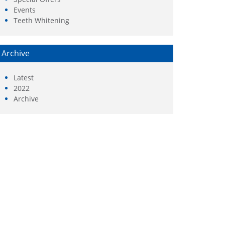
Events
Teeth Whitening
Archive
Latest
2022
Archive