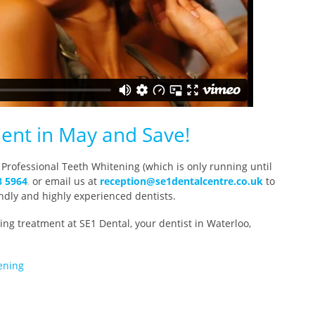
ent in May and Save!
 Professional Teeth Whitening (which is only running until
8 5964
,
or email us at
reception@se1dentalcentre.co.u
k
to
ndly and highly experienced dentists.
ng treatment at SE1 Dental, your dentist in Waterloo,
ening