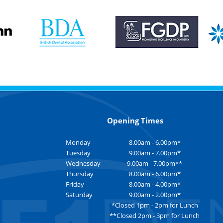
Opening Times
Monday
8.00am - 6.00pm*
Tuesday
9.00am - 7.00pm*
Wednesday
9.00am - 7.00pm**
Thursday
8.00am - 6.00pm*
Friday
8.00am - 4.00pm*
Saturday
9.00am - 2.00pm*
*Closed 1pm - 2pm for Lunch
**Closed 2pm - 3pm for Lunch