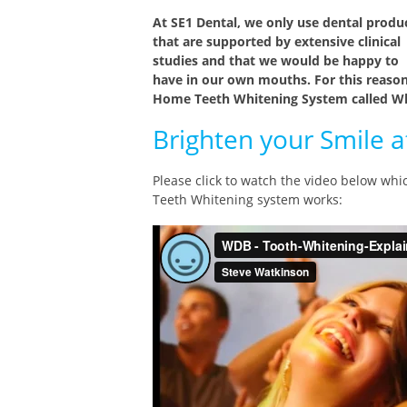
At SE1 Dental, we only use dental produ
that are supported by extensive clinical
studies and that we would be happy to
have in our own mouths. For this reason
Home Teeth Whitening System called Wh
Brighten your Smile 
Please click to watch the video below wh
Teeth Whitening system works: