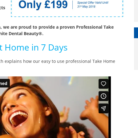
cts
, we are proud to provide a proven Professional Take
ite Dental Beauty®.
at Home in 7 Days
ich explains how our easy to use professional Take Home