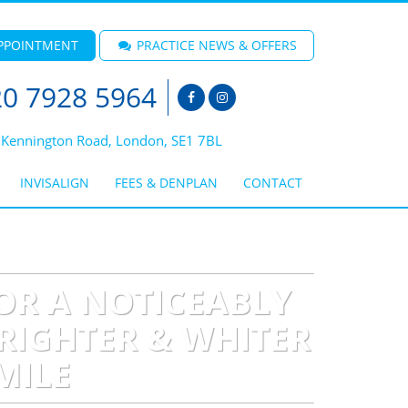
PPOINTMENT
PRACTICE NEWS & OFFERS
0 7928 5964
 Kennington Road, London, SE1 7BL
INVISALIGN
FEES & DENPLAN
CONTACT
OR A NOTICEABLY
RIGHTER & WHITER
MILE