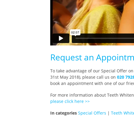
Request an Appointm
To take advantage of our Special Offer on
31st May 2018), please call us on
020 792
book an appointment with one of our frie
For more information about Teeth Whiteni
please click here >>
In categories
Special Offers
|
Teeth Whit