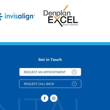
Get in Touch
REQUEST AN APPOINTMENT
REQUEST CALL BACK