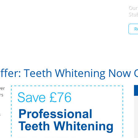
Our
Stu
R
Offer: Teeth Whitening Now 
ver
rs
s