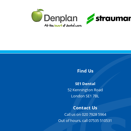
Find Us
SE1 Dental
52 Kennington Road
London SE1 7BL
Contact Us
Call us on 020 7928 5964
Out of hours, call 07535 510531