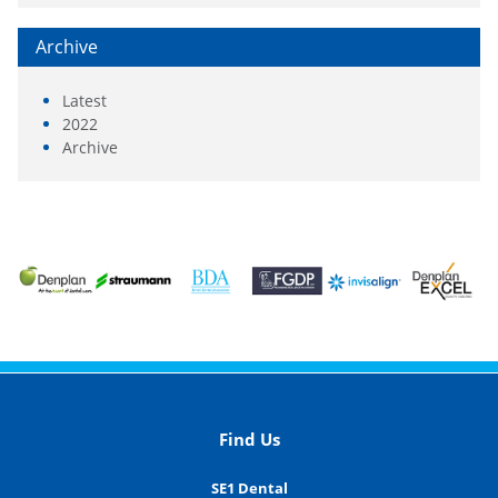
Archive
Latest
2022
Archive
Find Us
SE1 Dental