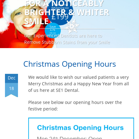
FOR A NOTICEABLY
BRIGHTER & WHITER
SMILE
Our Experienced Dentists are here to
Remove Stubborn Stains from your Smile
Request an Appointment
Christmas Opening Hours
We would like to wish our valued patients a very
Dec
Merry Christmas and a Happy New Year from all
18
of us here at SE1 Dental.
Please see below our opening hours over the
festive period: