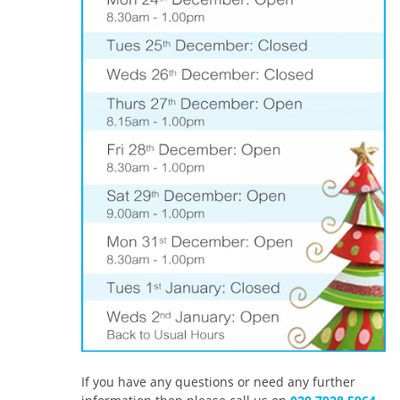
If you have any questions or need any further