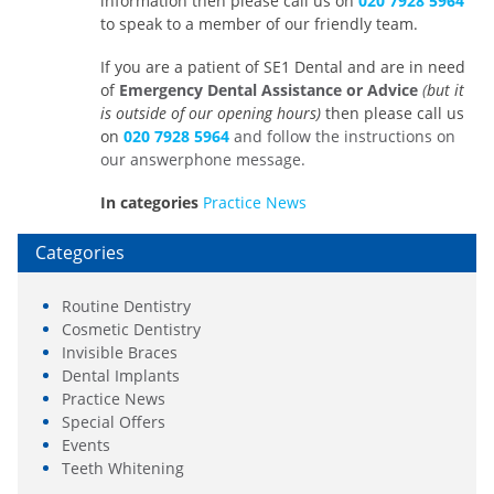
information then please call us on
020 7928 5964
to speak to a member of our friendly team.
If you are a patient of SE1 Dental and are in need
of
Emergency Dental Assistance or Advice
(
but it
is outside of our opening hours)
then please call us
on
020 7928 5964
and follow the instructions on
our answerphone message.
In categories
Practice News
Categories
Routine Dentistry
Cosmetic Dentistry
Invisible Braces
Dental Implants
Practice News
Special Offers
Events
Teeth Whitening