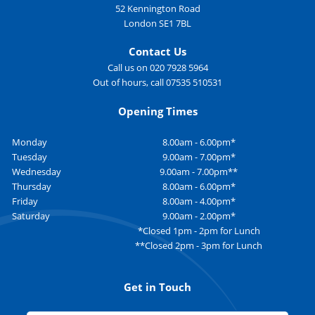
52 Kennington Road
London SE1 7BL
Contact Us
Call us on 020 7928 5964
Out of hours, call 07535 510531
Opening Times
Monday
8.00am - 6.00pm*
Tuesday
9.00am - 7.00pm*
Wednesday
9.00am - 7.00pm**
Thursday
8.00am - 6.00pm*
Friday
8.00am - 4.00pm*
Saturday
9.00am - 2.00pm*
*Closed 1pm - 2pm for Lunch
**Closed 2pm - 3pm for Lunch
Get in Touch