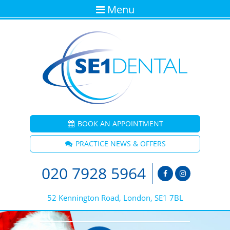
Menu
BOOK AN APPOINTMENT
PRACTICE NEWS & OFFERS
020 7928 5964
52 Kennington Road, London, SE1 7BL