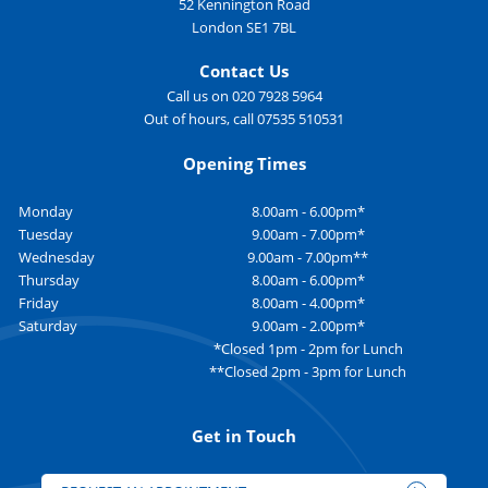
52 Kennington Road
London SE1 7BL
Contact Us
Call us on 020 7928 5964
Out of hours, call 07535 510531
Opening Times
Monday
8.00am - 6.00pm*
Tuesday
9.00am - 7.00pm*
Wednesday
9.00am - 7.00pm**
Thursday
8.00am - 6.00pm*
Friday
8.00am - 4.00pm*
Saturday
9.00am - 2.00pm*
*Closed 1pm - 2pm for Lunch
**Closed 2pm - 3pm for Lunch
Get in Touch