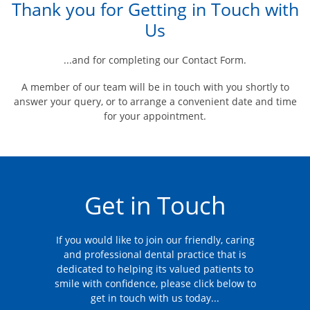
Thank you for Getting in Touch with
Us
...and for completing our Contact Form.
A member of our team will be in touch with you shortly to
answer your query, or to arrange a convenient date and time
for your appointment.
Get in Touch
If you would like to join our friendly, caring
and professional dental practice that is
dedicated to helping its valued patients to
smile with confidence, please click below to
get in touch with us today...