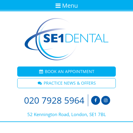
Menu
BOOK AN APPOINTMENT
PRACTICE NEWS & OFFERS
020 7928 5964
52 Kennington Road, London, SE1 7BL