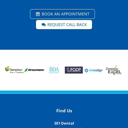
BOOK AN APPOINTMENT
REQUEST CALL BACK
Find Us
SE1 Dental